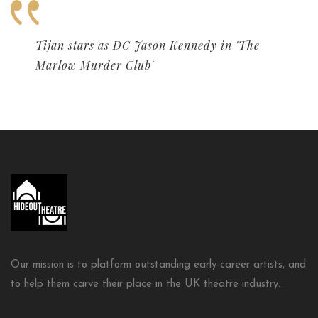
Tijan stars as DC Jason Kennedy in 'The
Marlow Murder Club'
Our mission is to platform outstanding early-career artists, and
to help them carve their place in the UK theatre industry.