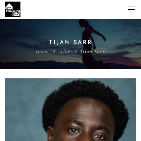
TIJAN SARR
Home
Actor
Tijan Sarr