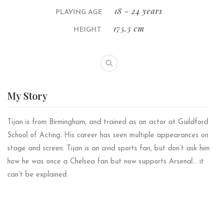
18 - 24 years
PLAYING AGE
175.3 cm
HEIGHT
My
Story
Tijan is from Birmingham, and trained as an actor at Guildford
School of Acting. His career has seen multiple appearances on
stage and screen. Tijan is an avid sports fan, but don’t ask him
how he was once a Chelsea fan but now supports Arsenal… it
can’t be explained.