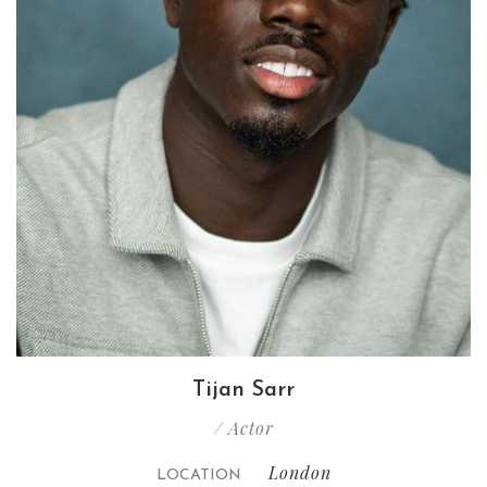
Tijan Sarr
/ Actor
London
LOCATION