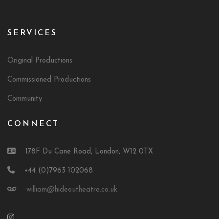
SERVICES
Original Productions
Commissioned Productions
Community
CONNECT
178F Du Cane Road, London, W12 0TX
+44 (0)7963 102068
william@hideoutheatre.co.uk