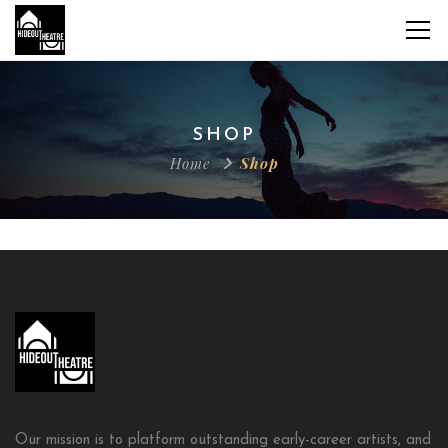
SHOP
Home
Shop
Our mission is to platform outstanding early-career artists, and