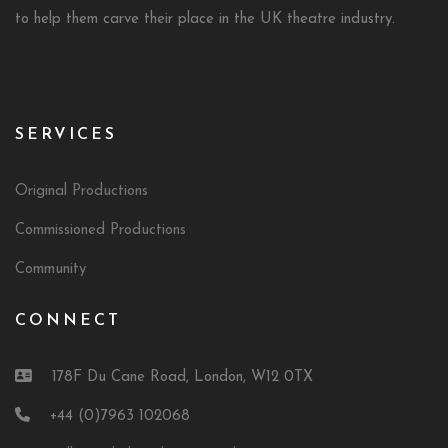
to help them carve their place in the UK theatre industry.
SERVICES
Original Productions
Commissioned Productions
Community
CONNECT
178F Du Cane Road, London, W12 0TX
+44 (0)7963 102068