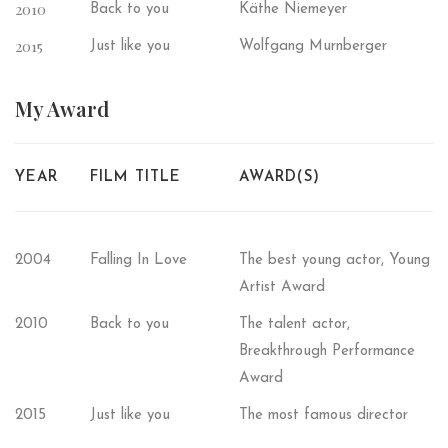
2010
Back to you
Käthe Niemeyer
2015
Just like you
Wolfgang Murnberger
My
Award
YEAR
FILM TITLE
AWARD(S)
2004
Falling In Love
The best young actor, Young
Artist Award
2010
Back to you
The talent actor,
Breakthrough Performance
Award
2015
Just like you
The most famous director