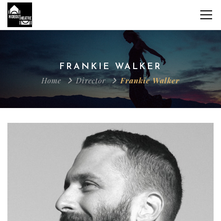
FRANKIE WALKER
Home
Director
Frankie Walker