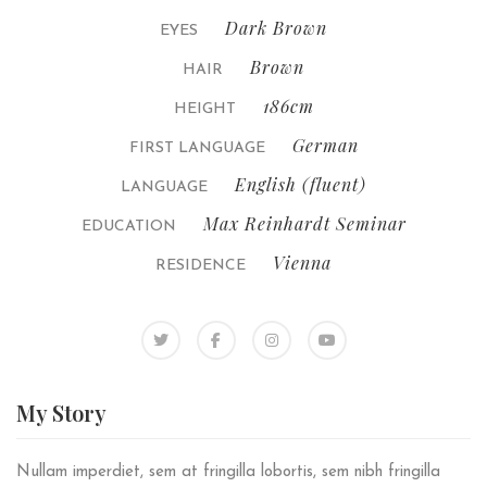
Dark Brown
EYES
Brown
HAIR
186cm
HEIGHT
German
FIRST LANGUAGE
English (fluent)
LANGUAGE
Max Reinhardt Seminar
EDUCATION
Vienna
RESIDENCE
My
Story
Nullam imperdiet, sem at fringilla lobortis, sem nibh fringilla