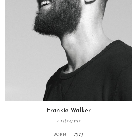
Frankie Walker
/ Director
1975
BORN