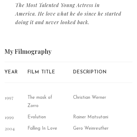
The Most Talented Young Actress in
America. He love what he do since he started
doing it and never looked back.
My
Filmography
YEAR
FILM TITLE
DESCRIPTION
1997
The mask of
Christian Werner
Zorro
1999
Evolution
Rainer Matsutani
2004
Falling In Love
Gero Weinreuther