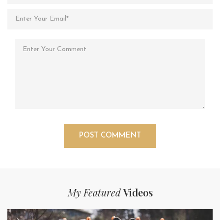
My Featured
Videos