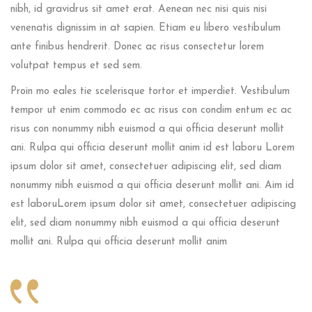
nibh, id gravidrus sit amet erat. Aenean nec nisi quis nisi
venenatis dignissim in at sapien. Etiam eu libero vestibulum
ante finibus hendrerit. Donec ac risus consectetur lorem
volutpat tempus et sed sem.
Proin mo eales tie scelerisque tortor et imperdiet. Vestibulum
tempor ut enim commodo ec ac risus con condim entum ec ac
risus con
nonummy nibh euismod a qui officia deserunt mollit
ani. Rulpa qui officia deserunt mollit anim id est laboru Lorem
ipsum dolor sit amet, consectetuer adipiscing elit, sed diam
nonummy nibh euismod a qui officia deserunt mollit ani. Aim id
est laboruLorem ipsum dolor sit amet, consectetuer adipiscing
elit, sed diam nonummy nibh euismod a qui officia deserunt
mollit ani. Rulpa qui officia deserunt mollit anim