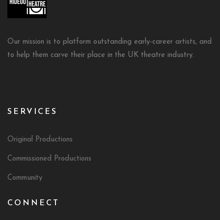
Our mission is to platform outstanding early-career artists, and
to help them carve their place in the UK theatre industry.
SERVICES
Original Productions
Commissioned Productions
Community
CONNECT