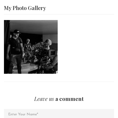
My Photo
Gallery
Leave us
a comment