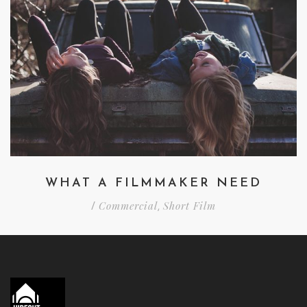
WHAT A FILMMAKER NEED
Commercial
Short Film
/
,