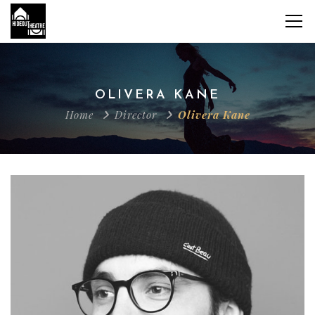
OLIVERA KANE
Home
Director
Olivera Kane