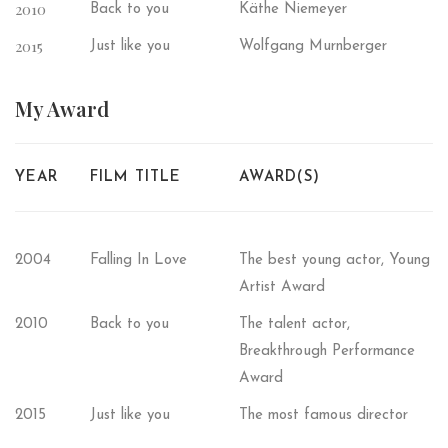
2010
Back to you
Käthe Niemeyer
2015
Just like you
Wolfgang Murnberger
My
Award
YEAR
FILM TITLE
AWARD(S)
2004
Falling In Love
The best young actor, Young
Artist Award
2010
Back to you
The talent actor,
Breakthrough Performance
Award
2015
Just like you
The most famous director