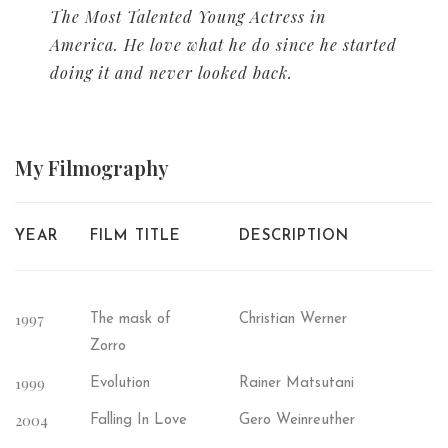
The Most Talented Young Actress in
America. He love what he do since he started
doing it and never looked back.
My
Filmography
YEAR
FILM TITLE
DESCRIPTION
1997
The mask of
Christian Werner
Zorro
1999
Evolution
Rainer Matsutani
2004
Falling In Love
Gero Weinreuther