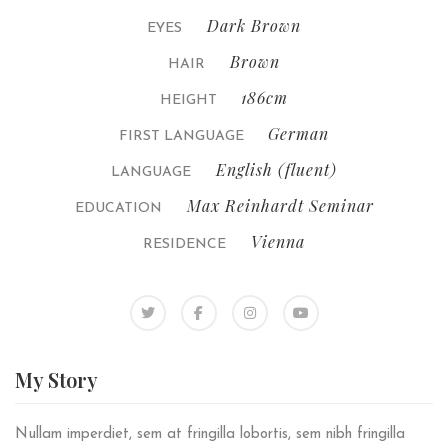
Dark Brown
EYES
Brown
HAIR
186cm
HEIGHT
German
FIRST LANGUAGE
English (fluent)
LANGUAGE
Max Reinhardt Seminar
EDUCATION
Vienna
RESIDENCE
My
Story
Nullam imperdiet, sem at fringilla lobortis, sem nibh fringilla