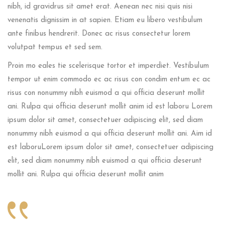
nibh, id gravidrus sit amet erat. Aenean nec nisi quis nisi
venenatis dignissim in at sapien. Etiam eu libero vestibulum
ante finibus hendrerit. Donec ac risus consectetur lorem
volutpat tempus et sed sem.
Proin mo eales tie scelerisque tortor et imperdiet. Vestibulum
tempor ut enim commodo ec ac risus con condim entum ec ac
risus con
nonummy nibh euismod a qui officia deserunt mollit
ani. Rulpa qui officia deserunt mollit anim id est laboru Lorem
ipsum dolor sit amet, consectetuer adipiscing elit, sed diam
nonummy nibh euismod a qui officia deserunt mollit ani. Aim id
est laboruLorem ipsum dolor sit amet, consectetuer adipiscing
elit, sed diam nonummy nibh euismod a qui officia deserunt
mollit ani. Rulpa qui officia deserunt mollit anim