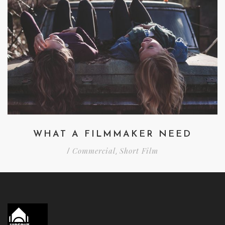
WHAT A FILMMAKER NEED
Commercial
Short Film
/
,