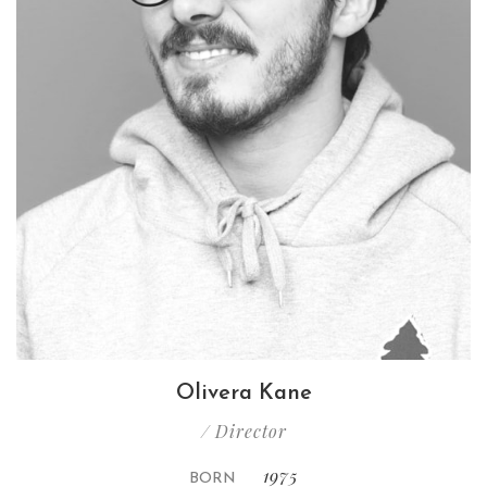
Olivera Kane
/ Director
1975
BORN