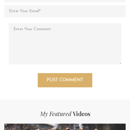
My Featured
Videos