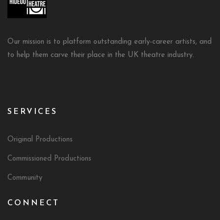
Our mission is to platform outstanding early-career artists, and
to help them carve their place in the UK theatre industry.
SERVICES
Original Productions
Commissioned Productions
Community
CONNECT