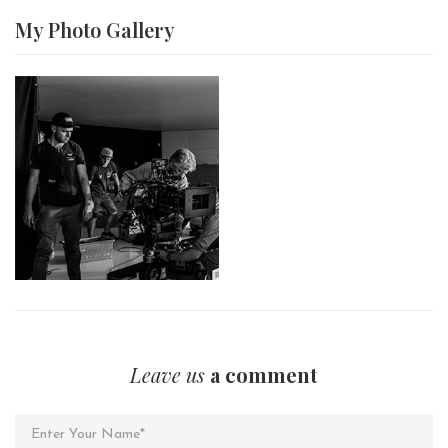
My Photo
Gallery
Leave us
a comment