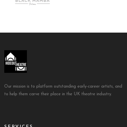
Our mission is to platform outstanding early-career artists, and
to help them carve their place in the UK theatre industry.