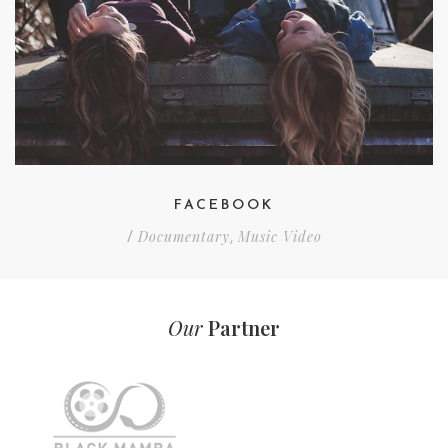
FACEBOOK
Documentary
Music Video
/
,
Our
Partner