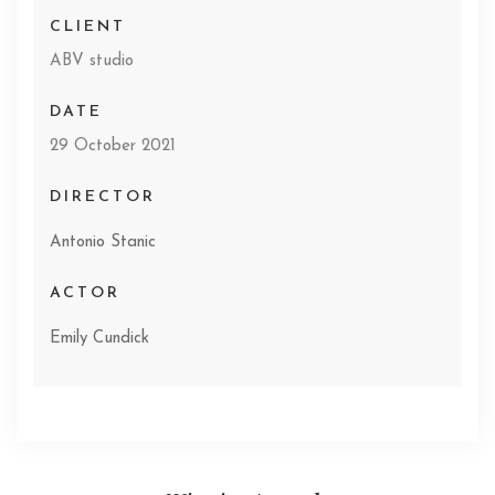
CLIENT
ABV studio
DATE
29 October 2021
DIRECTOR
Antonio Stanic
ACTOR
Emily Cundick