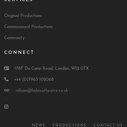
SERVICES
Original Productions
Commissioned Productions
Community
CONNECT
178F Du Cane Road, London, W12 0TX
+44 (0)7963 102068
william@hideoutheatre.co.uk
NEWS
PRODUCTIONS
CONTACT US