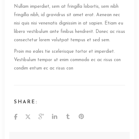
Nullam imperdiet, sem at fringilla lobortis, sem nibh
fringilla nibh, id gravidrus sit amet erat. Aenean nec
nisi quis nisi venenatis dignissim in at sapien. Etiam eu
libero vestibulum ante finibus hendrerit. Donec ac risus
consectetur lorem volutpat tempus et sed sem.
Proin mo eales tie scelerisque tortor et imperdiet.
Vestibulum tempor ut enim commodo ec ac risus con
condim entum ec ac risus con
SHARE: