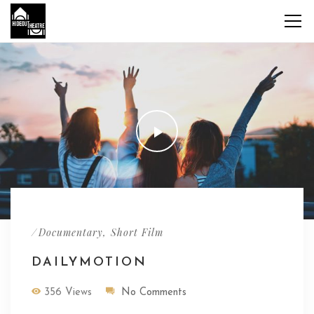
/
,
Documentary
Short Film
DAILYMOTION
356 Views
No Comments