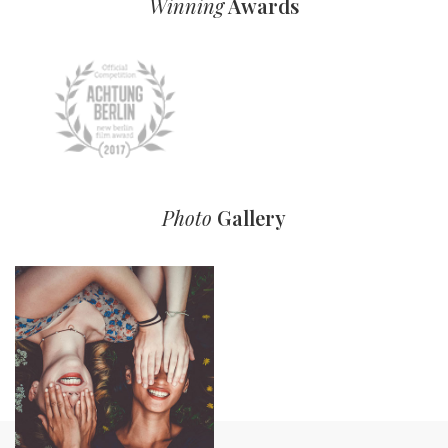
Winning
Awards
Photo
Gallery