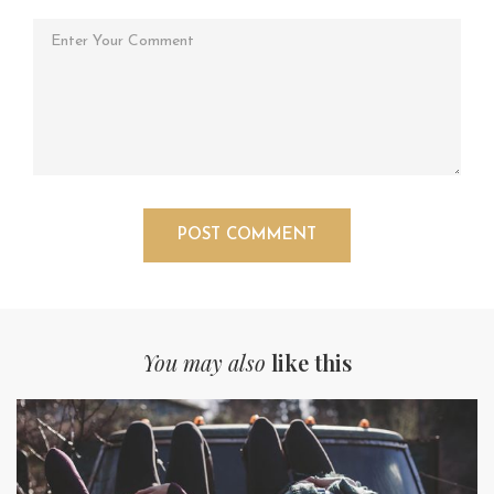
You may also
like this