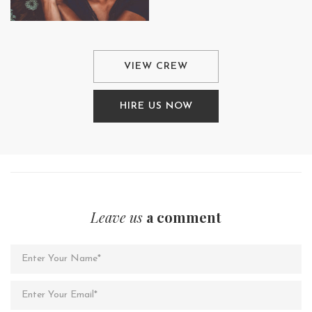
VIEW CREW
HIRE US NOW
Leave us
a comment