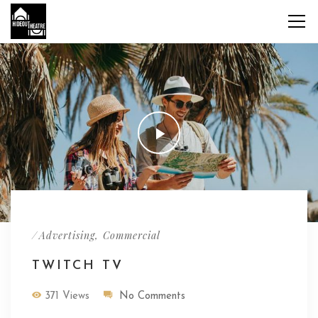
/
,
Advertising
Commercial
TWITCH TV
371 Views
No Comments