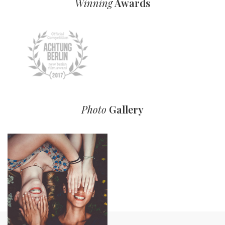
Winning
Awards
Photo
Gallery