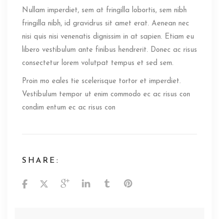
Nullam imperdiet, sem at fringilla lobortis, sem nibh
fringilla nibh, id gravidrus sit amet erat. Aenean nec
nisi quis nisi venenatis dignissim in at sapien. Etiam eu
libero vestibulum ante finibus hendrerit. Donec ac risus
consectetur lorem volutpat tempus et sed sem.
Proin mo eales tie scelerisque tortor et imperdiet.
Vestibulum tempor ut enim commodo ec ac risus con
condim entum ec ac risus con
SHARE: