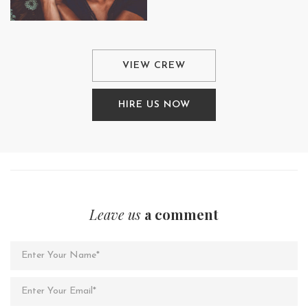
VIEW CREW
HIRE US NOW
Leave us
a comment