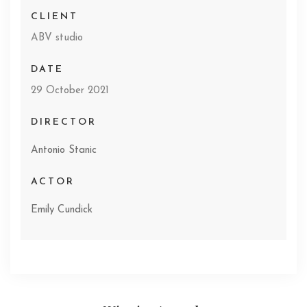
CLIENT
ABV studio
DATE
29 October 2021
DIRECTOR
Antonio Stanic
ACTOR
Emily Cundick