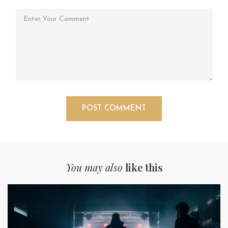
You may also
like this