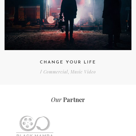
CHANGE YOUR LIFE
Commercial
Music Video
/
,
Our
Partner