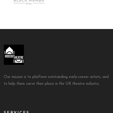
Our mission is to platform outstanding early-career artists, and
to help them carve their place in the UK theatre industry.