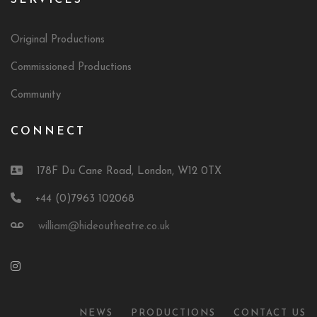
SERVICES
Original Productions
Commissioned Productions
Community
CONNECT
178F Du Cane Road, London, W12 0TX
+44 (0)7963 102068
william@hideoutheatre.co.uk
NEWS
PRODUCTIONS
CONTACT US