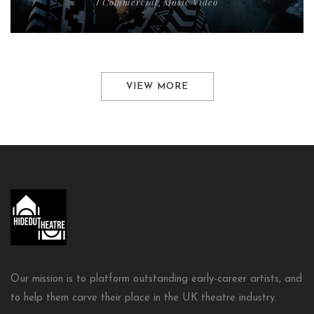
Commercial
Music Video
/
,
VIEW MORE
Our mission is to platform outstanding early-career artists, and
to help them carve their place in the UK theatre industry.