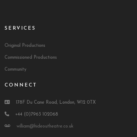
SERVICES
Original Productions
Commissioned Productions
Community
CONNECT
178F Du Cane Road, London, W12 0TX
+44 (0)7963 102068
william@hideoutheatre.co.uk