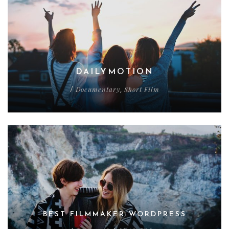
DAILYMOTION
Documentary
Short Film
/
,
BEST FILMMAKER WORDPRESS