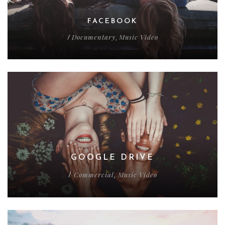
FACEBOOK
Documentary
Music Video
/
,
GOOGLE DRIVE
Commercial
Music Video
/
,