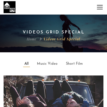
VIDEOS GRID SPECIAL
Home
Videos Grid Special
All
Music Video
Short Film