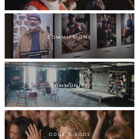
COMMISSIONS
COMMUNITY
ODDS N SODS