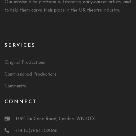
Our mission is to platform outstanding early-career artists, and
to help them carve their place in the UK theatre industry.
SERVICES
Original Productions
Commissioned Productions
Community
CONNECT
178F Du Cane Road, London, W12 0TX
+44 (0)7963 102068