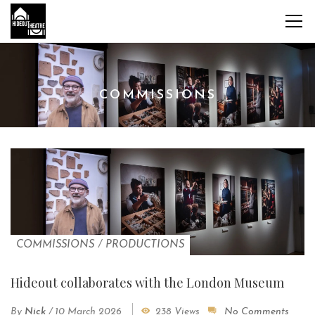
COMMISSIONS
COMMISSIONS
/
PRODUCTIONS
Hideout collaborates with the London Museum
By
Nick
/
10 March 2026
238 Views
No Comments