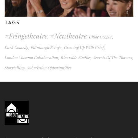
TAGS
#fringetheatre
#newtheatre
Chloe Cooper
,
,
,
Dark Comedy
Edinburgh Fringe
Growing Up With Grief
,
,
,
London Museum Collaboration
Riverside Studios
Secrets Of The Thames
,
,
,
Storytelling
Submission Opportunities
,