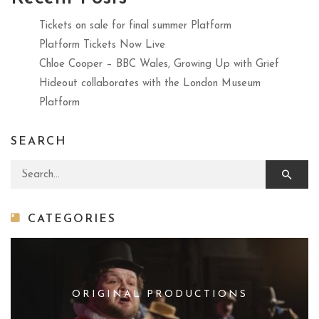
Tickets on sale for final summer Platform
Platform Tickets Now Live
Chloe Cooper – BBC Wales, Growing Up with Grief
Hideout collaborates with the London Museum
Platform
SEARCH
Search for:
CATEGORIES
ORIGINAL PRODUCTIONS