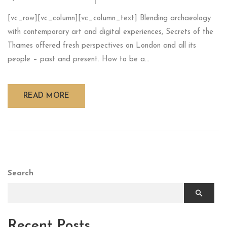
[vc_row][vc_column][vc_column_text] Blending archaeology
with contemporary art and digital experiences, Secrets of the
Thames offered fresh perspectives on London and all its
people – past and present. How to be a...
READ MORE
Search
Recent Posts