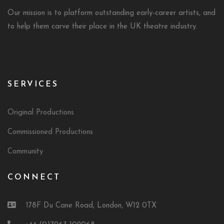
Our mission is to platform outstanding early-career artists, and
to help them carve their place in the UK theatre industry.
SERVICES
Original Productions
Commissioned Productions
Community
CONNECT
178F Du Cane Road, London, W12 0TX