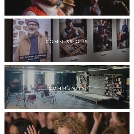
COMMISSIONS
COMMUNITY