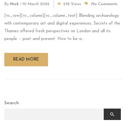
By
Nick
/
10 March 2026
238 Views
No Comments
[vc_row][vc_column][vc_column_text] Blending archaeology
with contemporary art and digital experiences, Secrets of the
Thames offered fresh perspectives on London and all its
people – past and present. How to be a...
READ MORE
Search