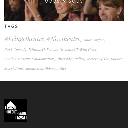
ODDS N SODS
TAGS
#fringetheatre
#newtheatre
Chloe Cooper
,
,
,
Dark Comedy
Edinburgh Fringe
Growing Up With Grief
,
,
,
London Museum Collaboration
Riverside Studios
Secrets Of The Thames
,
,
,
Storytelling
Submission Opportunities
,