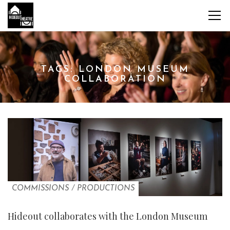
TAGS: LONDON MUSEUM
COLLABORATION
COMMISSIONS
/
PRODUCTIONS
Hideout collaborates with the London Museum