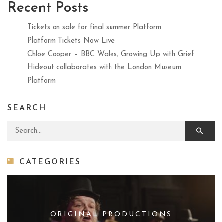
Recent Posts
Tickets on sale for final summer Platform
Platform Tickets Now Live
Chloe Cooper – BBC Wales, Growing Up with Grief
Hideout collaborates with the London Museum
Platform
SEARCH
Search for:
CATEGORIES
ORIGINAL PRODUCTIONS