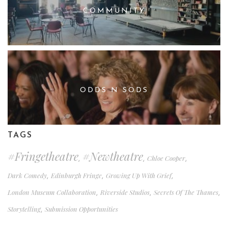
COMMUNITY
ODDS N SODS
TAGS
#fringetheatre
#newtheatre
Chloe Cooper
,
,
,
Dark Comedy
Edinburgh Fringe
Growing Up With Grief
,
,
,
London Museum Collaboration
Riverside Studios
Secrets Of The Thames
,
,
,
Storytelling
Submission Opportunities
,