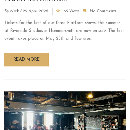
By
Nick
/
29 April 2026
165 Views
No Comments
Tickets for the first of our three Platform shows, this summer
at Riverside Studios in Hammersmith are now on sale. The first
event takes place on May 25th and features...
READ MORE