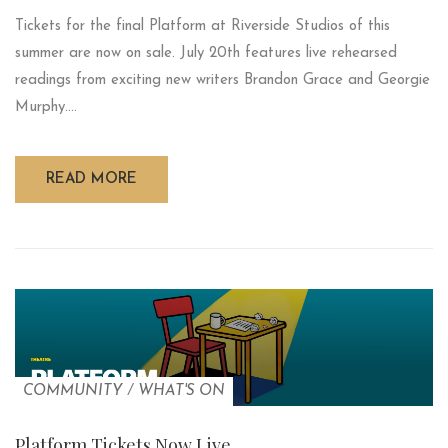
Tickets for the final Platform at Riverside Studios of this
summer are now on sale. July 20th features live rehearsed
readings from exciting new writers Brandon Grace and Georgie
Murphy....
READ MORE
COMMUNITY
/
WHAT'S ON
Platform Tickets Now Live