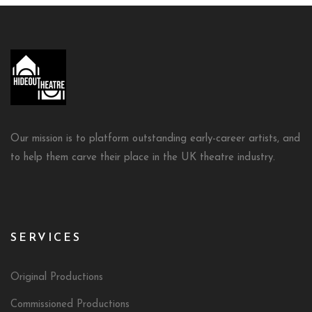
Our mission is to platform outstanding early-career artists, and
to help them carve their place in the UK theatre industry.
SERVICES
Original Productions
Commissioned Productions