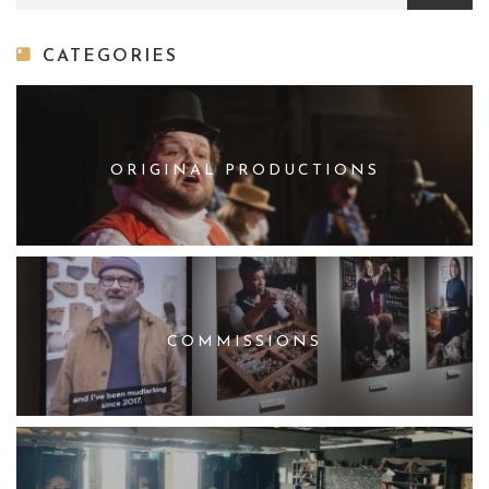
CATEGORIES
ORIGINAL PRODUCTIONS
COMMISSIONS