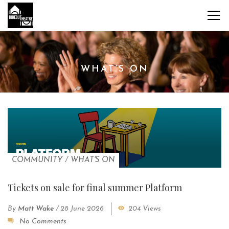
WHAT’S ON
COMMUNITY
/
WHAT'S ON
Tickets on sale for final summer Platform
By
Matt Wake
/
28 June 2026
204 Views
No Comments