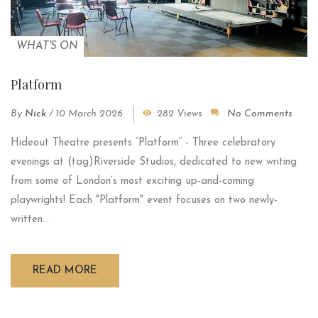
WHAT'S ON
Platform
By
Nick
/
10 March 2026
282 Views
No Comments
Hideout Theatre presents “Platform” - Three celebratory
evenings at (tag)Riverside Studios, dedicated to new writing
from some of London’s most exciting up-and-coming
playwrights! Each "Platform" event focuses on two newly-
written...
READ MORE