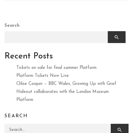
Search
Recent Posts
Tickets on sale for final summer Platform
Platform Tickets Now Live
Chloe Cooper – BBC Wales, Growing Up with Grief
Hideout collaborates with the London Museum
Platform
SEARCH
Search for: