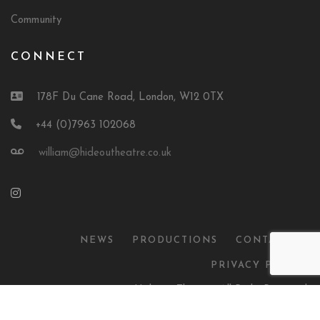
Community
CONNECT
178F Du Cane Road, London, W12 0TX
+44 (0)7963 102068
william@hideoutheatre.co.uk
NEWS
PRODUCTIONS
CONTACT US
PRIVACY POLICY
© 2026 Hideout Theatre. All Right Reserved.